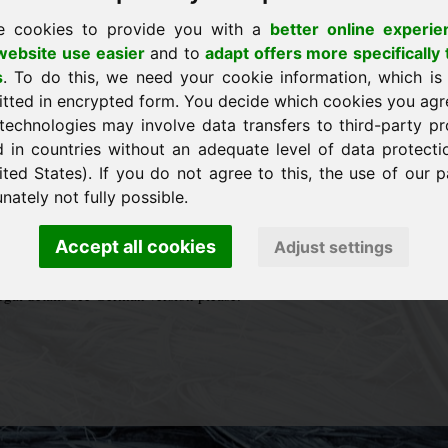
3
ing
e cookies to provide you with a
better online experie
ebsite use easier
and to
adapt offers more specifically 
vice@frankcom.eu
s
. To do this, we need your cookie information, which is
9 (0)8538 9129900
itted in encrypted form. You decide which cookies you agr
9 (0)8538 912055
technologies may involve data transfers to third-party pr
reverse charge: DE814529041
d in countries without an adequate level of data protectio
ited States). If you do not agree to this, the use of our p
hotos and logos:
otolia.eu
nately not fully possible.
urid.eu
conception of Website:
Phormolog OG Industriedesign
Accept all cookies
Adjust settings
legal details see German version please.