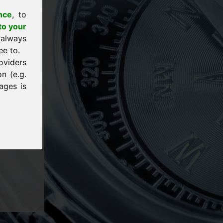
nce
, to
to your
 always
ee to.
oviders
n (e.g.
ages is