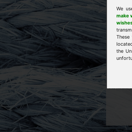
Eichenring 
94060 Pock
We us
Germany
make w
E-Mail:
ser
wishe
Telefon: +4
transm
Telefax: +4
These 
Tax-ID for 
locate
the Un
Source for p
http://www.f
unfortu
http://www.e
Design and 
For further 